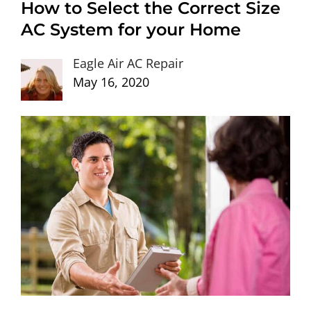
How to Select the Correct Size
AC System for your Home
Eagle Air AC Repair
May 16, 2020