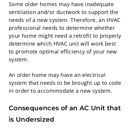
Some older homes may have inadequate
ventilation and/or ductwork to support the
needs of a new system. Therefore, an HVAC
professional needs to determine whether
your home might need a retrofit to properly
determine which HVAC unit will work best
to promote optimal efficiency of your new
system.
An older home may have an electrical
system that needs to be brought up to code
in order to accommodate a new system.
Consequences of an AC Unit that
is Undersized