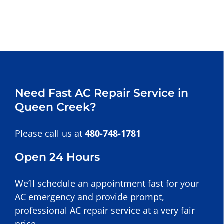
Need Fast AC Repair Service in
Queen Creek?
Please call us at
480-748-1781
Open 24 Hours
We’ll schedule an appointment fast for your
AC emergency and provide prompt,
professional AC repair service at a very fair