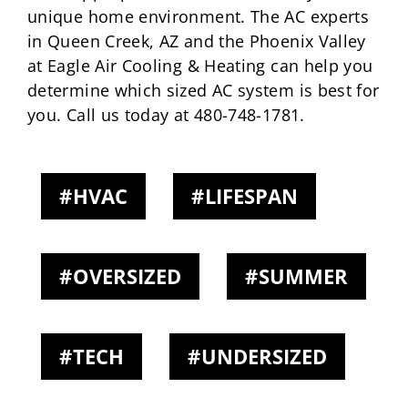
unique home environment. The AC experts
in Queen Creek, AZ and the Phoenix Valley
at Eagle Air Cooling & Heating can help you
determine which sized AC system is best for
you. Call us today at 480-748-1781.
HVAC
LIFESPAN
OVERSIZED
SUMMER
TECH
UNDERSIZED