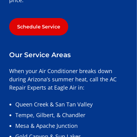
price.
Schedule Service
Our Service Areas
When your Air Conditioner breaks down
during Arizona’s summer heat, call the AC
Repair Experts at Eagle Air in:
Queen Creek
&
San Tan Valley
Tempe
,
Gilbert
, &
Chandler
Mesa
&
Apache Junction
Gold Canyon
&
Sun Lakes