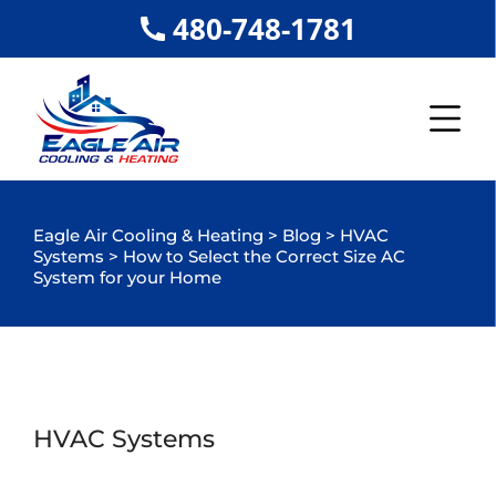
480-748-1781
Eagle Air Cooling & Heating
>
Blog
>
HVAC
Systems
>
How to Select the Correct Size AC
System for your Home
HVAC Systems