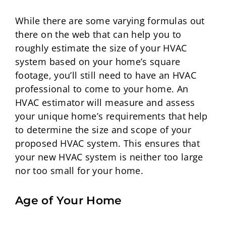
While there are some varying formulas out
there on the web that can help you to
roughly estimate the size of your HVAC
system based on your home’s square
footage, you’ll still need to have an HVAC
professional to come to your home. An
HVAC estimator will measure and assess
your unique home’s requirements that help
to determine the size and scope of your
proposed HVAC system. This ensures that
your new HVAC system is neither too large
nor too small for your home.
Age of Your Home