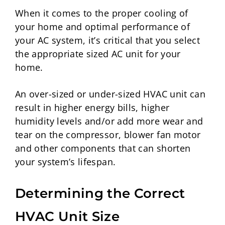
When it comes to the proper cooling of
your home and optimal performance of
your AC system, it’s critical that you select
the appropriate sized AC unit for your
home.
An over-sized or under-sized HVAC unit can
result in higher energy bills, higher
humidity levels and/or add more wear and
tear on the compressor, blower fan motor
and other components that can shorten
your system’s lifespan.
Determining the Correct
HVAC Unit Size