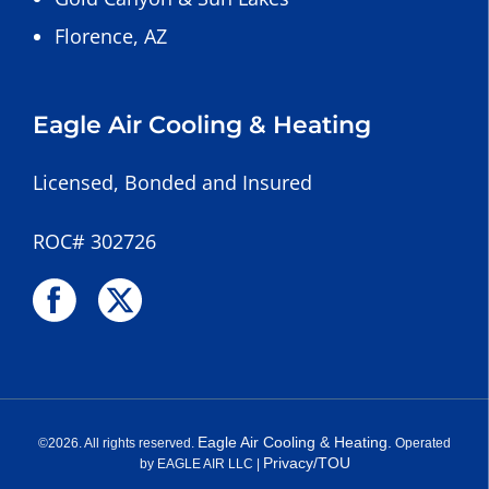
Florence, AZ
Eagle Air Cooling & Heating
Licensed, Bonded and Insured
ROC# 302726
Eagle Air Cooling & Heating.
©
2026
. All rights reserved.
Operated
Privacy/TOU
by EAGLE AIR LLC |