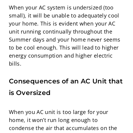
When your AC system is undersized (too
small), it will be unable to adequately cool
your home. This is evident when your AC
unit running continually throughout the
Summer days and your home never seems
to be cool enough. This will lead to higher
energy consumption and higher electric
bills.
Consequences of an A
C Unit that
is Oversized
When you AC unit is too large for your
home, it won’t run long enough to
condense the air that accumulates on the