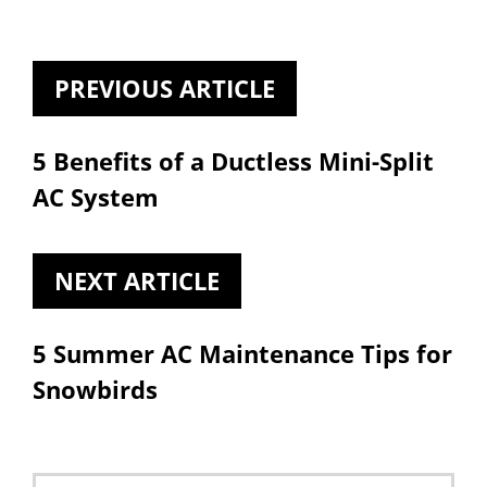
PREVIOUS ARTICLE
5 Benefits of a Ductless Mini-Split
AC System
NEXT ARTICLE
5 Summer AC Maintenance Tips for
Snowbirds