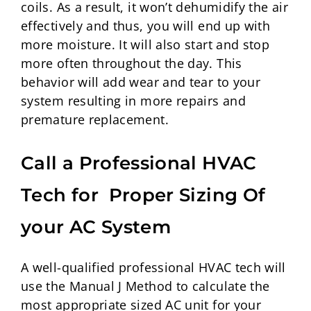
coils. As a result, it won’t dehumidify the air
effectively and thus, you will end up with
more moisture. It will also start and stop
more often throughout the day. This
behavior will add wear and tear to your
system resulting in more repairs and
premature replacement.
Call a Professional HVAC
Tech for Proper Sizing Of
your AC System
A well-qualified professional HVAC tech will
use the Manual J Method to calculate the
most appropriate sized AC unit for your