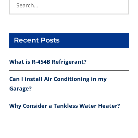
Recent Posts
What is R-454B Refrigerant?
Can I install Air Conditioning in my
Garage?
Why Consider a Tankless Water Heater?