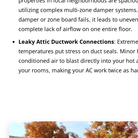
properties in local neighborhoods are spacio
utilizing complex multi-zone damper systems
damper or zone board fails, it leads to uneven
complete lack of airflow on one entire floor.
Leaky Attic Ductwork Connections
: Extreme
temperatures put stress on duct seals. Minor 
conditioned air to blast directly into your hot 
your rooms, making your AC work twice as ha