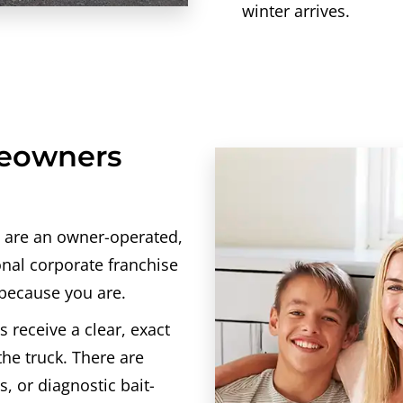
winter arrives.
meowners
 are an owner-operated,
onal corporate franchise
 because you are.
s receive a clear, exact
the truck. There are
, or diagnostic bait-