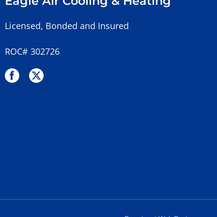
Eagle Air Cooling & Heating
Licensed, Bonded and Insured
ROC# 302726