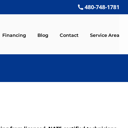
480-748-1781
Financing
Blog
Contact
Service Area