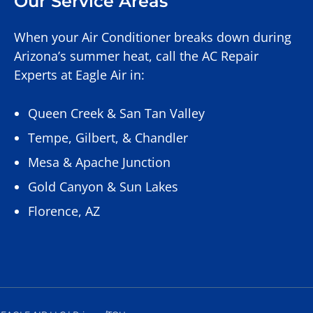
Our Service Areas
When your Air Conditioner breaks down during
Arizona’s summer heat, call the AC Repair
Experts at Eagle Air in:
Queen Creek
&
San Tan Valley
Tempe
,
Gilbert
, &
Chandler
Mesa
&
Apache Junction
Gold Canyon
&
Sun Lakes
Florence, AZ