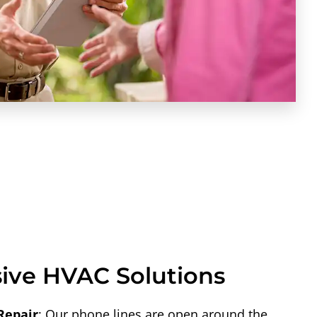
ve HVAC Solutions
Repair
: Our phone lines are open around the