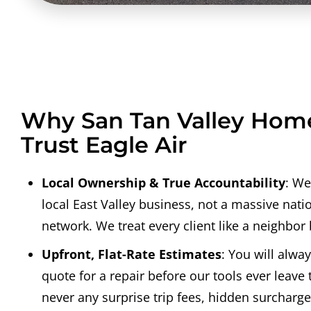
Why San Tan Valley Ho
Trust Eagle Air
Local Ownership & True Accountability
: We
local East Valley business, not a massive nati
network. We treat every client like a neighbor
Upfront, Flat-Rate Estimates
: You will alway
quote for a repair before our tools ever leave 
never any surprise trip fees, hidden surcharges