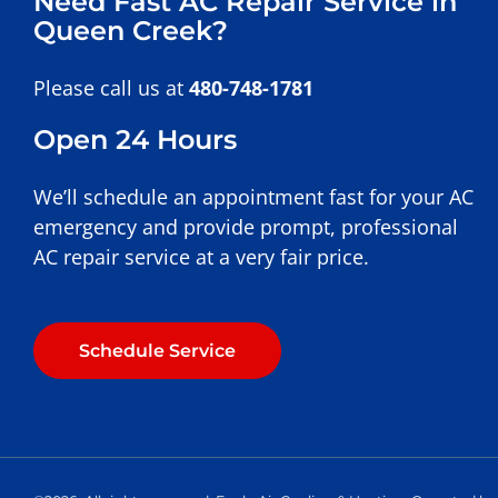
Need Fast AC Repair Service in
Queen Creek?
Please call us at
480-748-1781
Open 24 Hours
We’ll schedule an appointment fast for your AC
emergency and provide prompt, professional
AC repair service at a very fair price.
Schedule Service