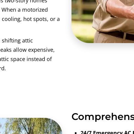
us two-story homes
. When a motorized
 cooling, hot spots, or a
 shifting attic
leaks allow expensive,
attic space instead of
rd.
Comprehensi
24/7 Emergency AC 