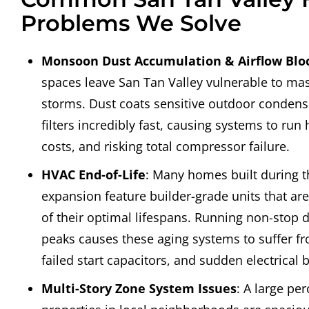
Problems We Solve
Monsoon Dust Accumulation & Airflow Blo
spaces leave San Tan Valley vulnerable to m
storms. Dust coats sensitive outdoor condense
filters incredibly fast, causing systems to run h
costs, and risking total compressor failure.
HVAC End-of-Life
: Many homes built during t
expansion feature builder-grade units that ar
of their optimal lifespans. Running non-stop
peaks causes these aging systems to suffer f
failed start capacitors, and sudden electrical
Multi-Story Zone System Issues
: A large pe