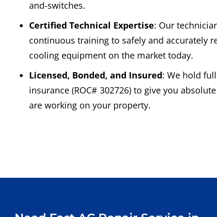
and-switches.
Certified Technical Expertise
: Our technicia
continuous training to safely and accurately r
cooling equipment on the market today.
Licensed, Bonded, and Insured
: We hold ful
insurance (ROC# 302726) to give you absolut
are working on your property.