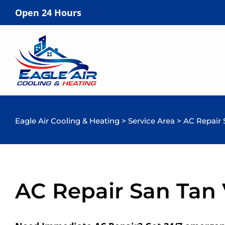
Open 24 Hours
Eagle Air Cooling & Heating
>
Service Area
>
AC Repair 
AC Repair San Tan 