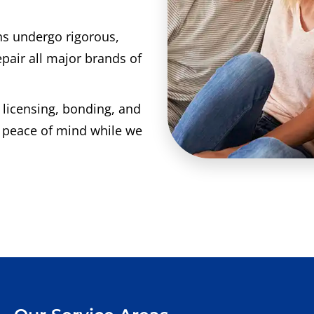
ns undergo rigorous,
epair all major brands of
l licensing, bonding, and
e peace of mind while we