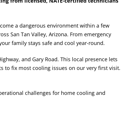
ing from licensed, NATE-certified technicians
ecome a dangerous environment within a few
cross San Tan Valley, Arizona. From emergency
our family stays safe and cool year-round.
ighway, and Gary Road. This local presence lets
 to fix most cooling issues on our very first visit.
perational challenges for home cooling and