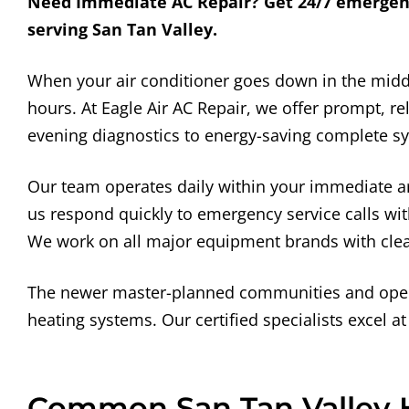
Need Immediate AC Repair? Get 24/7 emergency 
serving San Tan Valley.
When your air conditioner goes down in the mid
hours. At Eagle Air AC Repair, we offer prompt, 
evening diagnostics to energy-saving complete sy
Our team operates daily within your immediate ar
us respond quickly to emergency service calls with 
We work on all major equipment brands with clear
The newer master-planned communities and open d
heating systems. Our certified specialists excel at
Common San Tan Valley