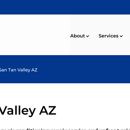
About
Services
San Tan Valley AZ
Valley AZ