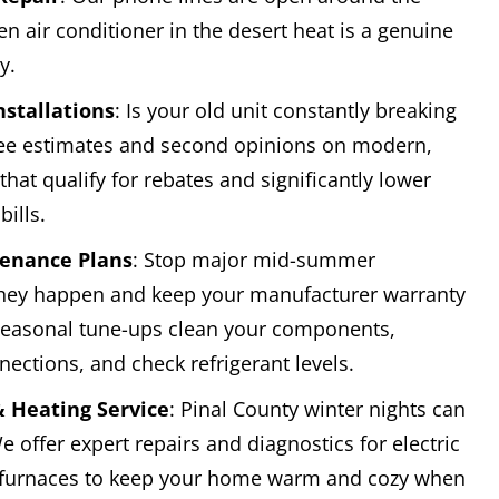
n air conditioner in the desert heat is a genuine
y.
nstallations
: Is your old unit constantly breaking
ee estimates and second opinions on modern,
that qualify for rebates and significantly lower
ills.
enance Plans
: Stop major mid-summer
hey happen and keep your manufacturer warranty
 seasonal tune-ups clean your components,
nnections, and check refrigerant levels.
 Heating Service
: Pinal County winter nights can
e offer expert repairs and diagnostics for electric
furnaces to keep your home warm and cozy when