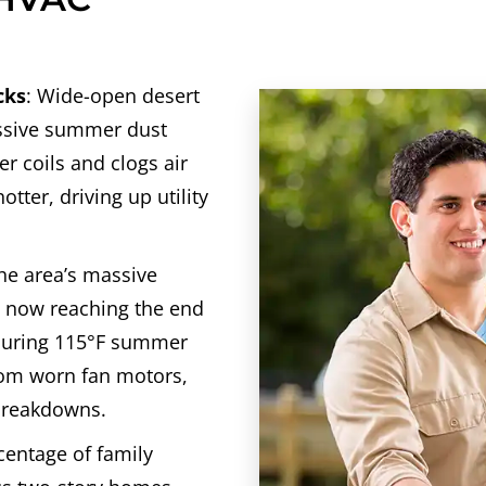
cks
: Wide-open desert
assive summer dust
r coils and clogs air
otter, driving up utility
he area’s massive
e now reaching the end
 during 115°F summer
rom worn fan motors,
 breakdowns.
rcentage of family