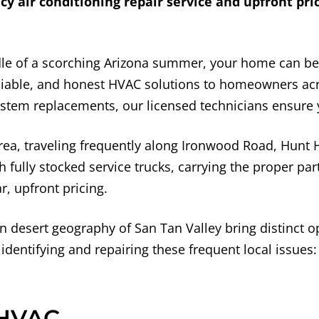
air conditioning repair service and upfront pric
dle of a scorching Arizona summer, your home can b
reliable, and honest HVAC solutions to homeowners a
stem replacements, our licensed technicians ensure y
ea, traveling frequently along Ironwood Road, Hunt H
fully stocked service trucks, carrying the proper parts
, upfront pricing.
esert geography of San Tan Valley bring distinct o
 identifying and repairing these frequent local issues:
 HVAC