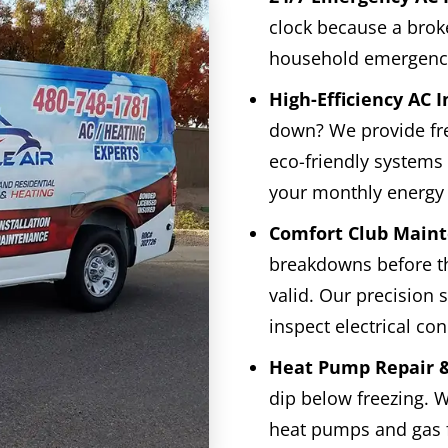
clock because a broke
household emergenc
High-Efficiency AC I
down? We provide fr
eco-friendly systems 
your monthly energy b
Comfort Club Maint
breakdowns before t
valid. Our precision
inspect electrical co
Heat Pump Repair &
dip below freezing. W
heat pumps and gas 