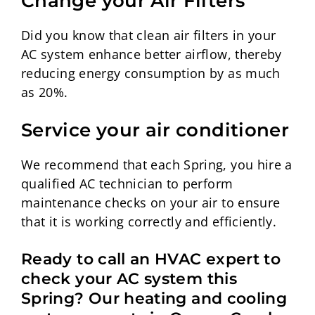
Change your Air Filters
Did you know that clean air filters in your
AC system enhance better airflow, thereby
reducing energy consumption by as much
as 20%.
Service your air conditioner
We recommend that each Spring, you hire a
qualified AC technician to perform
maintenance checks on your air to ensure
that it is working correctly and efficiently.
Ready to call an HVAC expert to
check your AC system this
Spring? Our heating and cooling