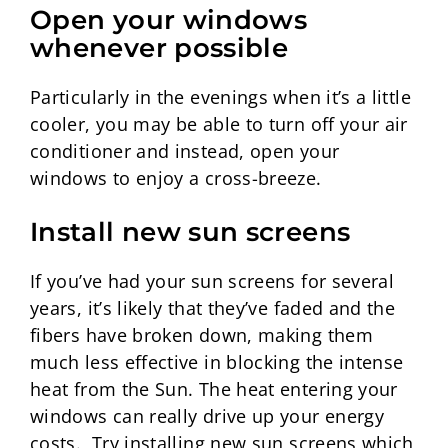
Open your windows
whenever possible
Particularly in the evenings when it’s a little
cooler, you may be able to turn off your air
conditioner and instead, open your
windows to enjoy a cross-breeze.
Install new sun screens
If you’ve had your sun screens for several
years, it’s likely that they’ve faded and the
fibers have broken down, making them
much less effective in blocking the intense
heat from the Sun. The heat entering your
windows can really drive up your energy
costs. Try installing new sun screens which