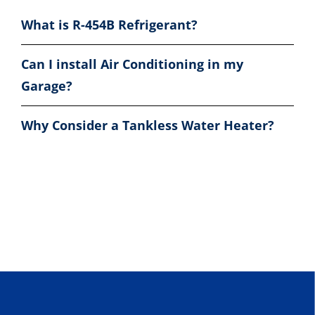
What is R-454B Refrigerant?
Can I install Air Conditioning in my
Garage?
Why Consider a Tankless Water Heater?