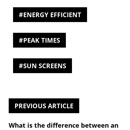
ENERGY EFFICIENT
PEAK TIMES
SUN SCREENS
PREVIOUS ARTICLE
What is the difference between an