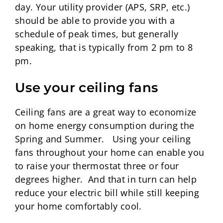
day. Your utility provider (APS, SRP, etc.)
should be able to provide you with a
schedule of peak times, but generally
speaking, that is typically from 2 pm to 8
pm.
Use your ceiling fans
Ceiling fans are a great way to economize
on home energy consumption during the
Spring and Summer. Using your ceiling
fans throughout your home can enable you
to raise your thermostat three or four
degrees higher. And that in turn can help
reduce your electric bill while still keeping
your home comfortably cool.