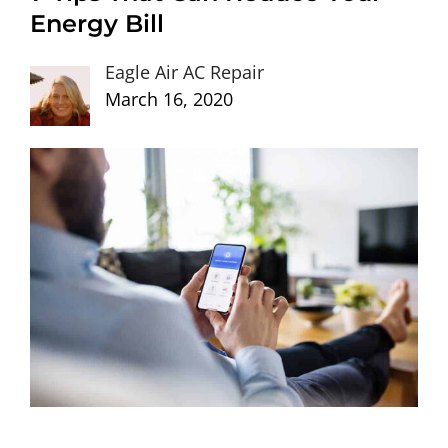
Energy Bill
Eagle Air AC Repair
March 16, 2020