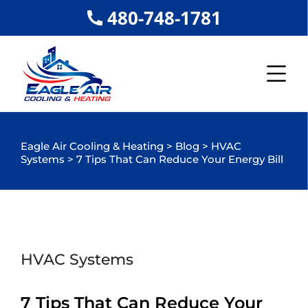
480-748-1781
Eagle Air Cooling & Heating
>
Blog
>
HVAC
Systems
>
7 Tips That Can Reduce Your Energy Bill
HVAC Systems
7 Tips That Can Reduce Your