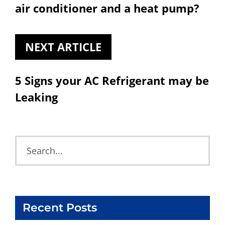
air conditioner and a heat pump?
NEXT ARTICLE
5 Signs your AC Refrigerant may be
Leaking
Recent Posts