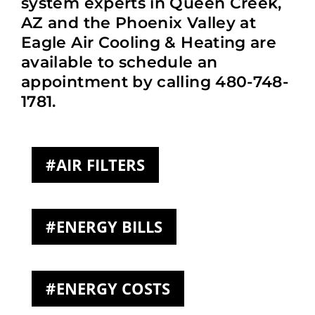
system experts in Queen Creek,
AZ and the Phoenix Valley at
Eagle Air Cooling & Heating are
available to schedule an
appointment by calling 480-748-
1781.
AIR FILTERS
ENERGY BILLS
ENERGY COSTS