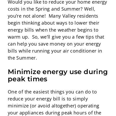
Would you like to reduce your home energy
costs in the Spring and Summer? Well,
you’re not alone! Many Valley residents
begin thinking about ways to lower their
energy bills when the weather begins to
warm up. So, we’ll give you a few tips that
can help you save money on your energy
bills while running your air conditioner in
the Summer.
Minimize energy use during
peak times
One of the easiest things you can do to
reduce your energy bill is to simply
minimize (or avoid altogether) operating
your appliances during peak hours of the