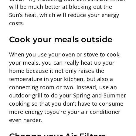
will be much better at blocking out the
Sun’s heat, which will reduce your energy
costs.
Cook your meals outside
When you use your oven or stove to cook
your meals, you can really heat up your
home because it not only raises the
temperature in your kitchen, but also a
connecting room or two. Instead, use an
outdoor grill to do your Spring and Summer
cooking so that you don’t have to consume
more energy toyou’re your air conditioner
even harder.