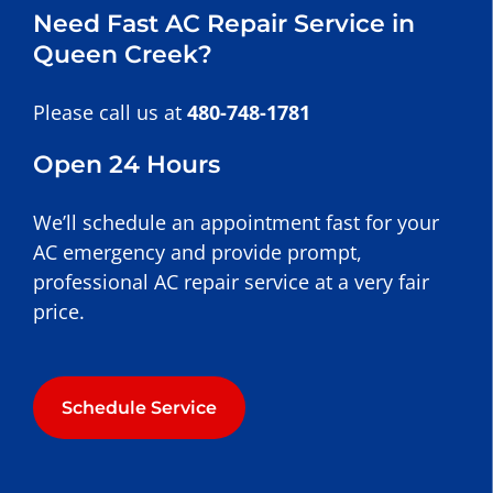
Need Fast AC Repair Service in
Queen Creek?
Please call us at
480-748-1781
Open 24 Hours
We’ll schedule an appointment fast for your
AC emergency and provide prompt,
professional AC repair service at a very fair
price.
Schedule Service