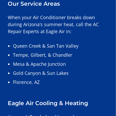
Our Service Areas
When your Air Conditioner breaks down
during Arizona’s summer heat, call the AC
Repair Experts at Eagle Air in:
Queen Creek
&
San Tan Valley
Tempe
,
Gilbert
, &
Chandler
Mesa
&
Apache Junction
Gold Canyon
&
Sun Lakes
Florence, AZ
Eagle Air Cooling & Heating